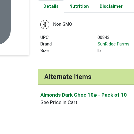
Details
Nutrition
Disclaimer
Non GMO
UPC:
00843
Brand:
SunRidge Farms
Size:
lb.
Alternate Items
Almonds Dark Choc 10#
- Pack of 10
See Price in Cart