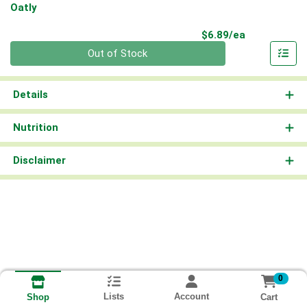
Oatly
Product Pri
$6.89/ea
Quantity 0
Out of Stock
Details
Nutrition
Disclaimer
0
Lists
Account
Cart
Shop