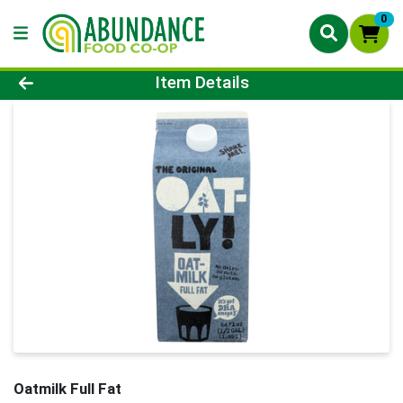
0
Product Details Page
Item Details
Oatmilk Full Fat