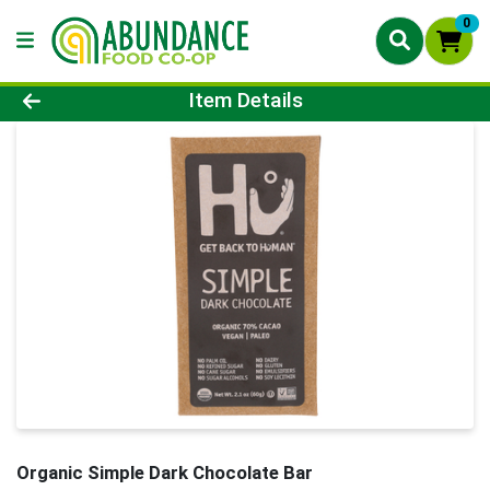
0
Product Details Page
Item Details
Organic Simple Dark Chocolate Bar