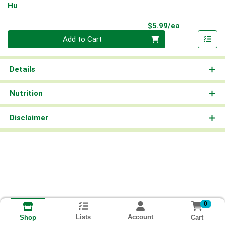
Hu
Product Pri
$5.99/ea
Quantity 0
Add to Cart
Details
Nutrition
Disclaimer
0
Lists
Account
Cart
Shop