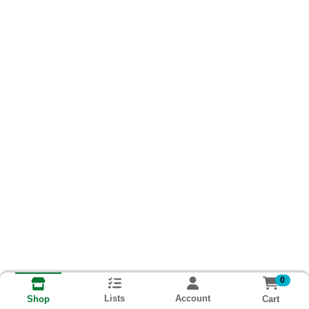
0
Lists
Account
Cart
Shop