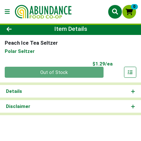
0
Product Details Page
Item Details
Peach Ice Tea Seltzer
Polar Seltzer
Product Pri
$1.29/ea
Quantity 0
Out of Stock
Details
Disclaimer