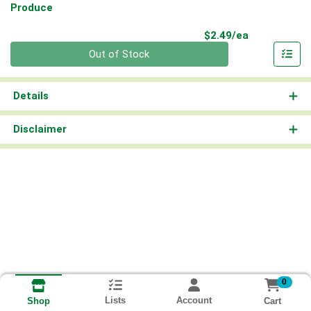
Produce
Product Pri
$2.49/ea
Quantity 0
Out of Stock
Details
Disclaimer
0
Lists
Account
Cart
Shop