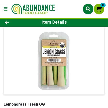
0
Product Details Page
Item Details
Lemongrass Fresh OG