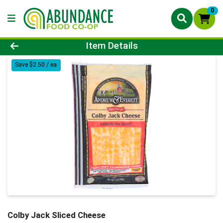
0
Product Details Page
Item Details
Save $2.50 / ea
Colby Jack Sliced Cheese