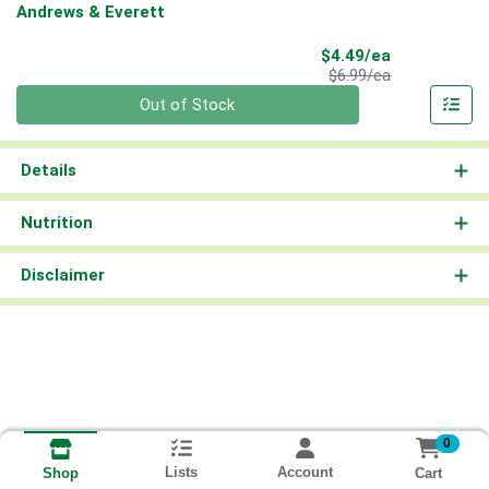
Andrews & Everett
Sale Price
$4.49/ea
Product Price
$6.99/ea
Quantity 0
Out of Stock
Details
Nutrition
Disclaimer
0
Lists
Account
Cart
Shop