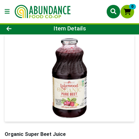
0
Product Details Page
Item Details
Organic Super Beet Juice