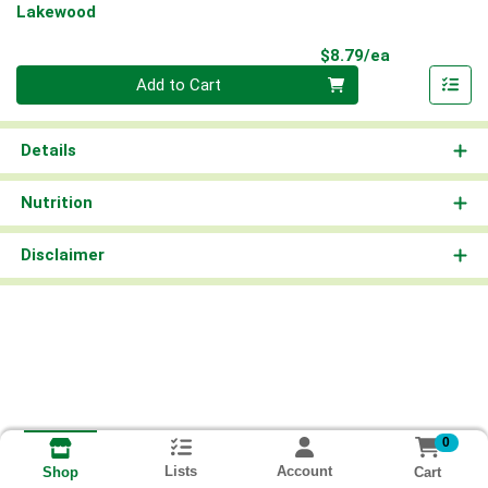
Lakewood
Product Pri
$8.79/ea
Quantity 0
Add to Cart
Details
Nutrition
Disclaimer
0
Lists
Account
Cart
Shop