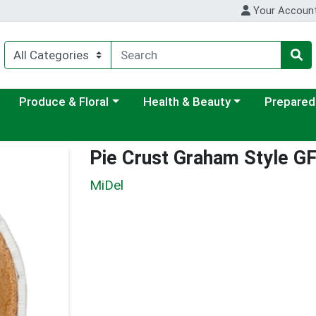
Your Accoun
ategory menu
Choose a category menu
Choose a category menu
Choose a c
Produce & Floral
Health & Beauty
Prepared
Pie Crust Graham Style G
MiDel