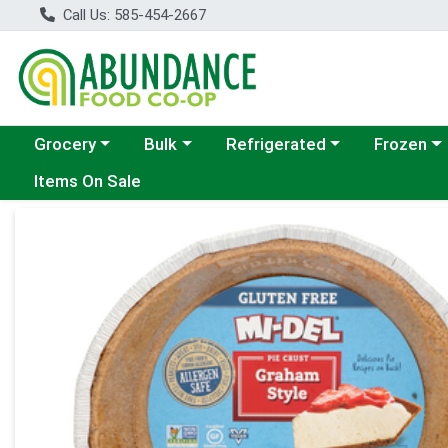
Call Us: 585-454-2667
Choose a category menu
Choose a category menu
Choose a category menu
Choose a c
Grocery
Bulk
Refrigerated
Frozen
Items On Sale
Product Details Page