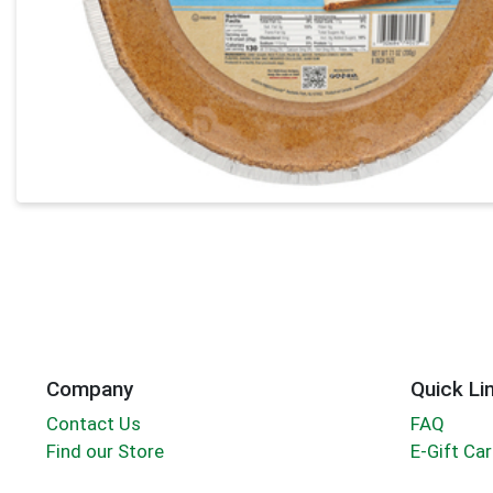
Company
Quick Li
Contact Us
FAQ
Find our Store
E-Gift Ca