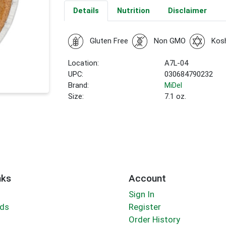
Details
Nutrition
Disclaimer
Gluten Free
Non GMO
Kos
Location:
A7L-04
UPC:
030684790232
Brand:
MiDel
Size:
7.1 oz.
nks
Account
Sign In
rds
Register
Order History