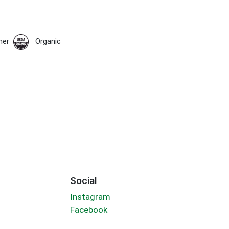
her
Organic
Social
Instagram
Facebook