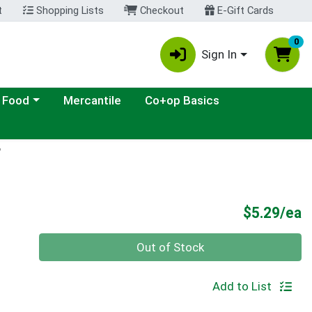
t
Shopping Lists
Checkout
E-Gift Cards
0
Sign In
ategory menu
 Food
Mercantile
Co+op Basics
F
P
$5.29/ea
Quantity 0
Out of Stock
Add to List