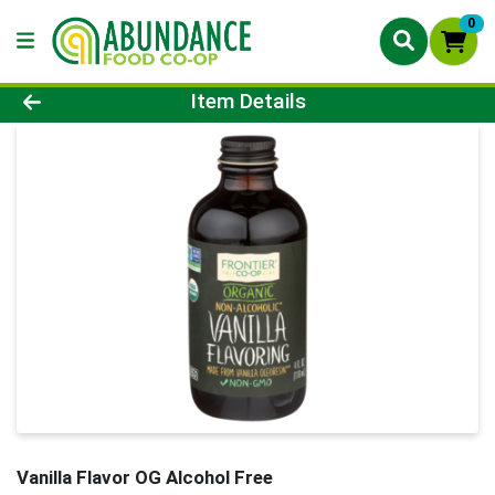
0
Product Details Page
Item Details
Vanilla Flavor OG Alcohol Free