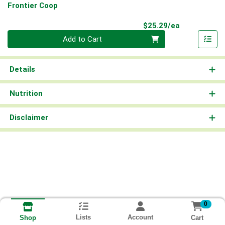
Frontier Coop
Product Pri
$25.29/ea
Quantity 0
Add to Cart
Details
Nutrition
Disclaimer
0
Lists
Account
Cart
Shop