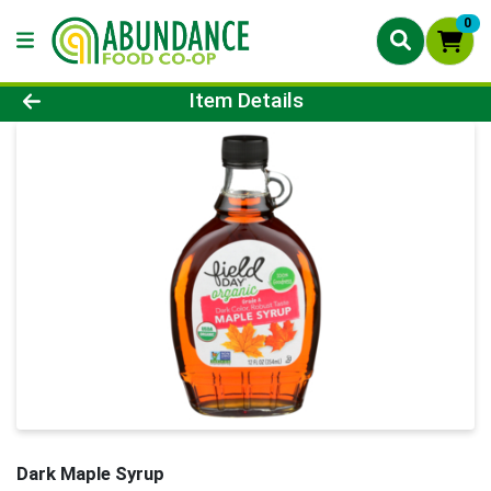
0
Product Details Page
Item Details
Dark Maple Syrup