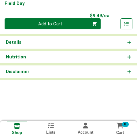
Field Day
Product Pri
$9.49/ea
Quantity 0
Add to Cart
Details
Nutrition
Disclaimer
0
Lists
Account
Cart
Shop