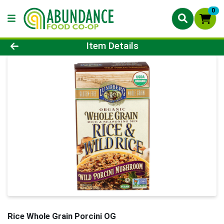
0
Product Details Page
Item Details
Rice Whole Grain Porcini OG