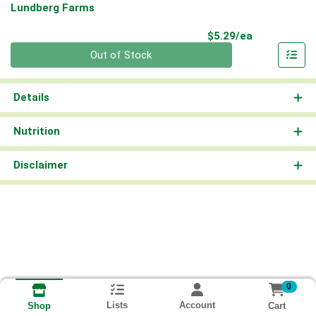
Lundberg Farms
Product Pri
$5.29/ea
Quantity 0
Out of Stock
Details
Nutrition
Disclaimer
0
Lists
Account
Cart
Shop