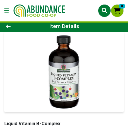
0
Product Details Page
Item Details
Liquid Vitamin B-Complex