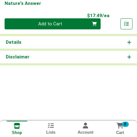
Nature's Answer
Product Pri
$17.49/ea
Quantity 0
Add to Cart
Details
Disclaimer
0
Lists
Account
Cart
Shop