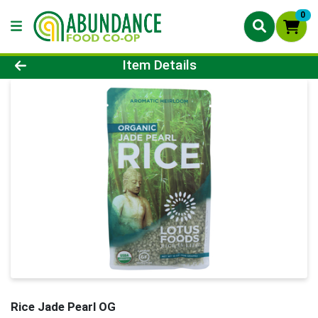
0
Product Details Page
Item Details
Rice Jade Pearl OG