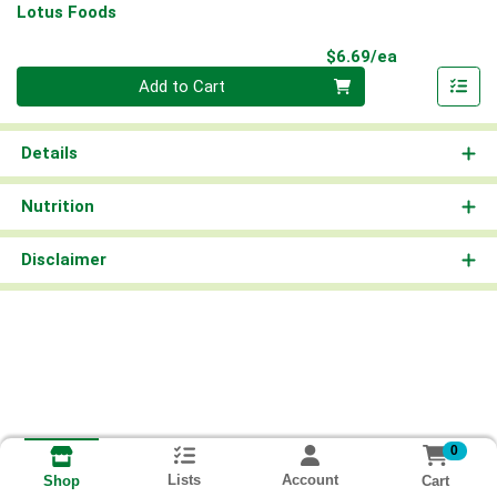
Lotus Foods
Product Pri
$6.69/ea
Quantity 0
Add to Cart
Details
Nutrition
Disclaimer
0
Lists
Account
Cart
Shop