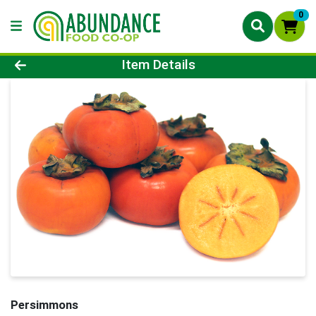
0
Product Details Page
Item Details
Persimmons