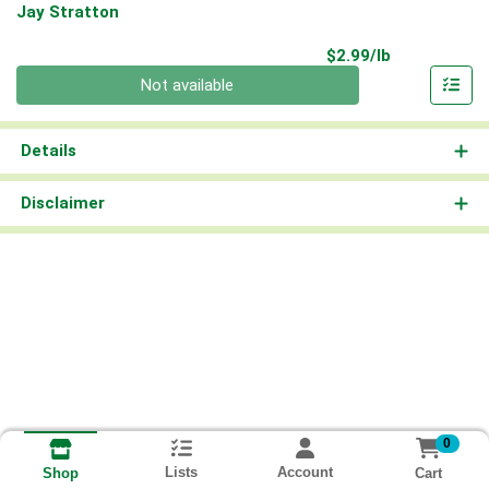
Jay Stratton
Product Pri
$2.99/lb
Quantity 0.00 lb
Not available
Details
Disclaimer
0
Lists
Account
Cart
Shop