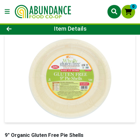
0
Product Details Page
Item Details
9" Organic Gluten Free Pie Shells