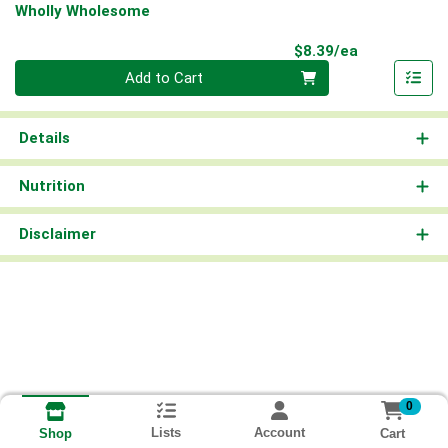
Wholly Wholesome
Product Pri
$8.39/ea
Quantity 0
Add to Cart
Details
Nutrition
Disclaimer
0
Lists
Account
Cart
Shop