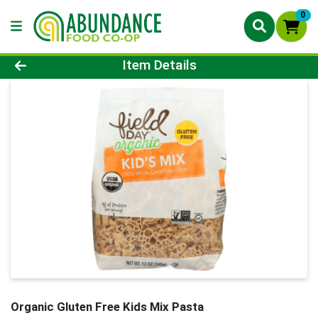
0
Product Details Page
Item Details
Organic Gluten Free Kids Mix Pasta