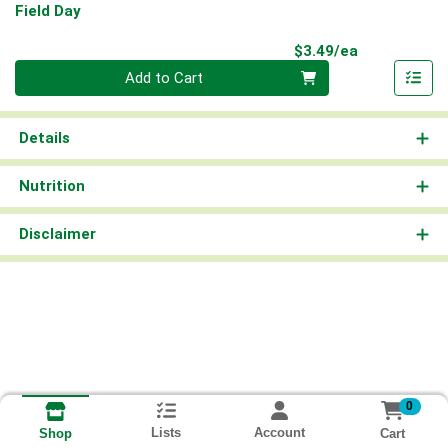
Field Day
Product Pri
$3.49/ea
Quantity 0
Add to Cart
Details
Nutrition
Disclaimer
0
Lists
Account
Cart
Shop