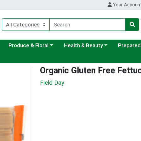
Your Accoun
ategory menu
Choose a category menu
Choose a category menu
Choose a c
Produce & Floral
Health & Beauty
Prepared
Organic Gluten Free Fettu
Field Day