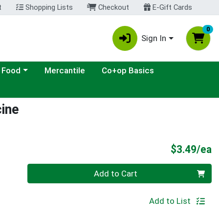
t
Shopping Lists
Checkout
E-Gift Cards
0
Sign In
ategory menu
 Food
Mercantile
Co+op Basics
cine
P
$3.49/ea
Quantity 0
Add to Cart
Add to List