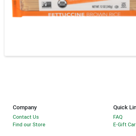
Company
Quick Li
Contact Us
FAQ
Find our Store
E-Gift Ca