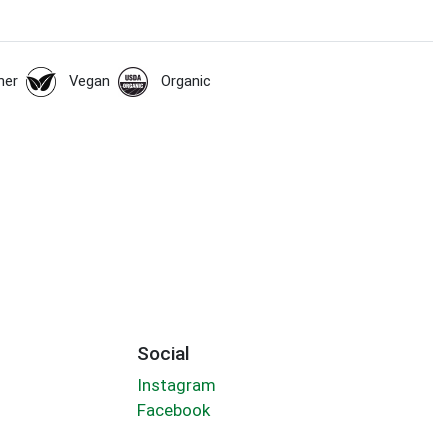
her
Vegan
Organic
Social
Instagram
Facebook