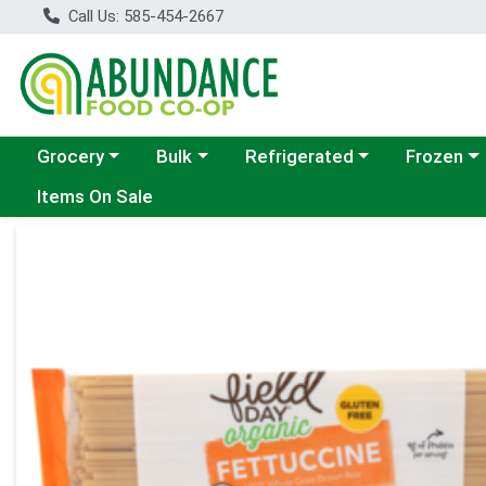
Call Us: 585-454-2667
Choose a category menu
Choose a category menu
Choose a category menu
Choose a c
Grocery
Bulk
Refrigerated
Frozen
Items On Sale
Product Details Page