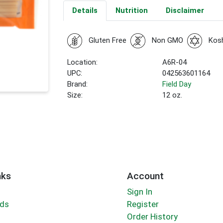
Details
Nutrition
Disclaimer
Gluten Free
Non GMO
Kos
Location:
A6R-04
UPC:
042563601164
Brand:
Field Day
Size:
12 oz.
nks
Account
Sign In
rds
Register
Order History