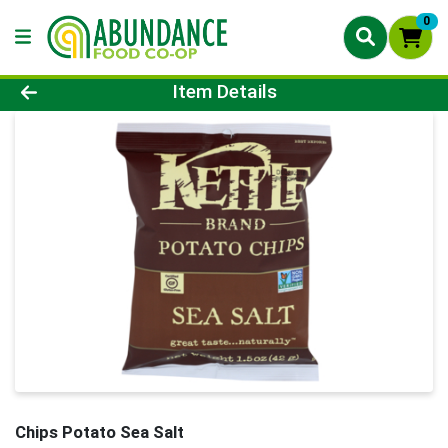
0
Product Details Page
Item Details
Chips Potato Sea Salt