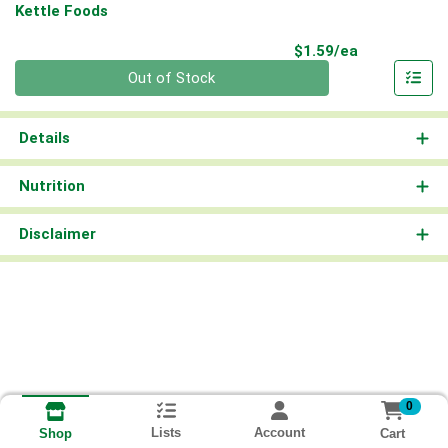
Kettle Foods
Product Pri
$1.59/ea
Quantity 0
Out of Stock
Details
Nutrition
Disclaimer
0
Lists
Account
Cart
Shop