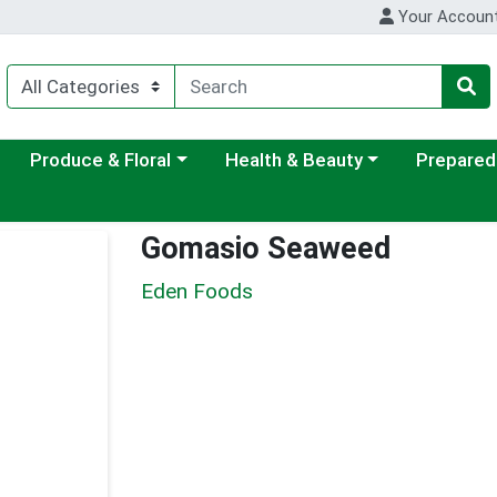
Your Accoun
ategory menu
Choose a category menu
Choose a category menu
Choose a c
Produce & Floral
Health & Beauty
Prepared
Gomasio Seaweed
Eden Foods