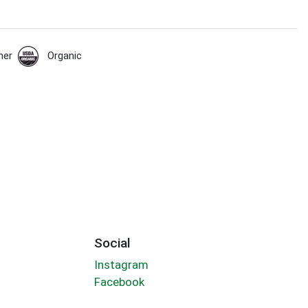
her
Organic
Social
Instagram
Facebook