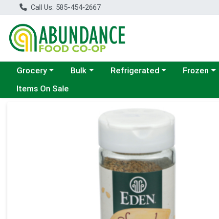
Call Us: 585-454-2667
Choose a category menu
Choose a category menu
Choose a category menu
Choose a c
Grocery
Bulk
Refrigerated
Frozen
Items On Sale
Product Details Page