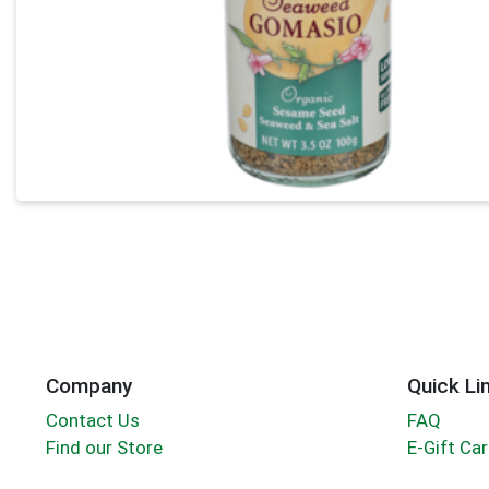
Company
Quick Li
Contact Us
FAQ
Find our Store
E-Gift Ca