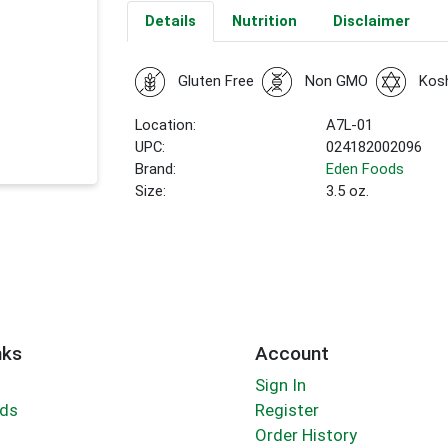
Details
Nutrition
Disclaimer
Gluten Free
Non GMO
Kos
Location:
A7L-01
UPC:
024182002096
Brand:
Eden Foods
Size:
3.5 oz.
nks
Account
Sign In
rds
Register
Order History