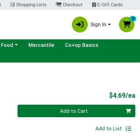
t
Shopping Lists
Checkout
E-Gift Cards
0
Sign In
ategory menu
 Food
Mercantile
Co+op Basics
P
$4.69/ea
Quantity 0
Add to Cart
Add to List