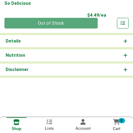
So Delicious
Product Pri
$4.49/ea
Quantity 0
Out of Stock
Details
Nutrition
Disclaimer
0
Lists
Account
Cart
Shop