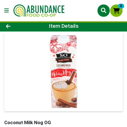
0
Product Details Page
Item Details
Coconut Milk Nog OG