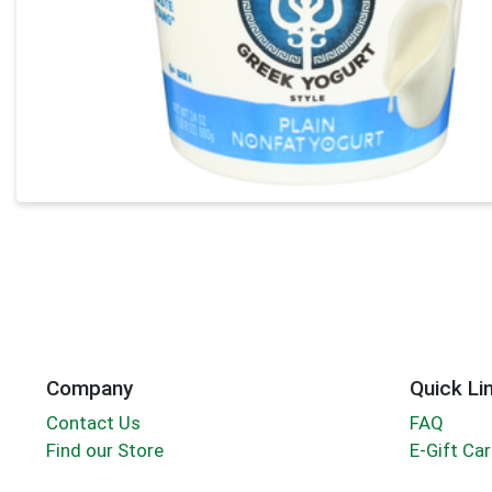
Company
Quick Li
Contact Us
FAQ
Find our Store
E-Gift Ca