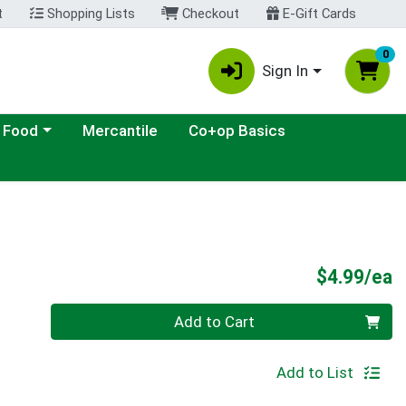
t
Shopping Lists
Checkout
E-Gift Cards
0
Sign In
ategory menu
 Food
Mercantile
Co+op Basics
P
$4.99/ea
Quantity 0
Add to Cart
Add to List