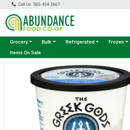
Call Us: 585-454-2667
Choose a category menu
Choose a category menu
Choose a category menu
Choose a c
Grocery
Bulk
Refrigerated
Frozen
Items On Sale
Product Details Page