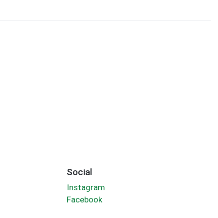
Social
Instagram
Facebook