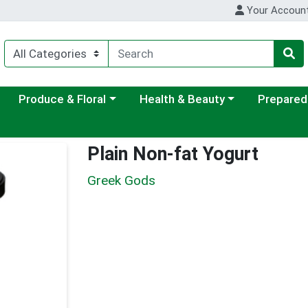
Your Accoun
ategory menu
Choose a category menu
Choose a category menu
Choose a c
Produce & Floral
Health & Beauty
Prepared
Plain Non-fat Yogurt
Greek Gods