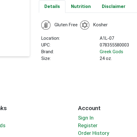
Details
Nutrition
Disclaimer
Gluten Free
Kosher
Location:
A1L-07
UPC:
078355580003
Brand:
Greek Gods
Size:
24 oz.
nks
Account
Sign In
rds
Register
Order History