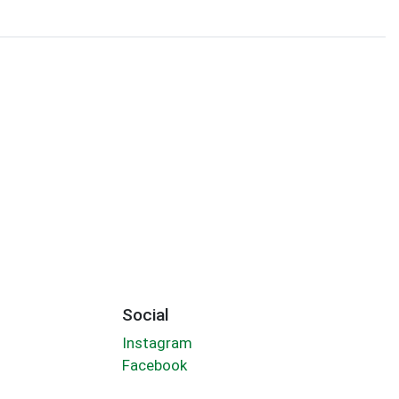
Social
Instagram
Facebook