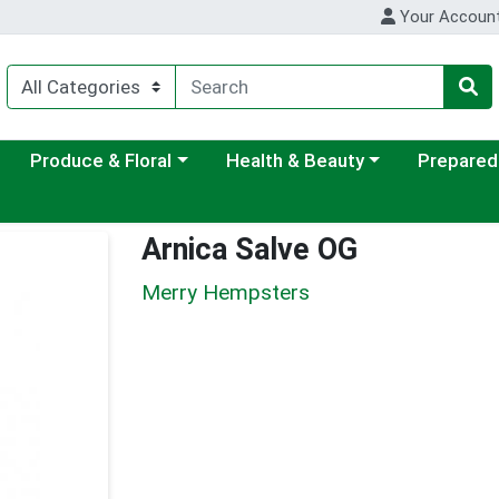
Your Accoun
ategory menu
Choose a category menu
Choose a category menu
Choose a c
Produce & Floral
Health & Beauty
Prepared
Arnica Salve OG
Merry Hempsters