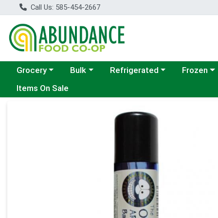
Call Us: 585-454-2667
Choose a category menu
Choose a category menu
Choose a category menu
Choose a c
Grocery
Bulk
Refrigerated
Frozen
Items On Sale
Product Details Page