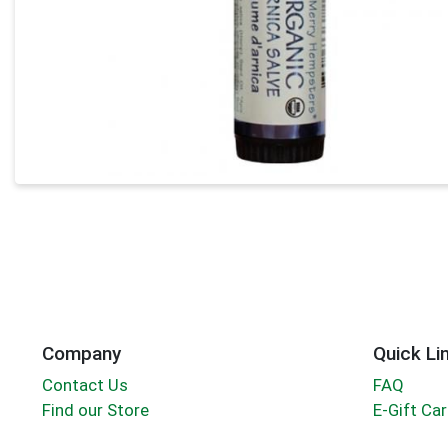
Company
Quick Li
Contact Us
FAQ
Find our Store
E-Gift Ca