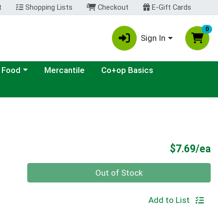
t
Shopping Lists
Checkout
E-Gift Cards
0
Sign In
ategory menu
 Food
Mercantile
Co+op Basics
P
$7.69/ea
Quantity 0
Out of Stock
Add to List