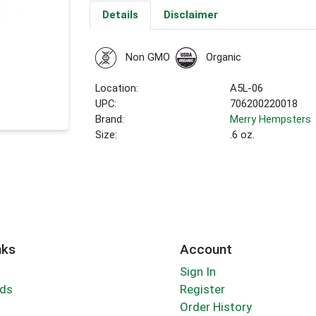
Details
Disclaimer
Non GMO
Organic
Location:
A5L-06
UPC:
706200220018
Brand:
Merry Hempsters
Size:
.6 oz.
nks
Account
Sign In
rds
Register
Order History