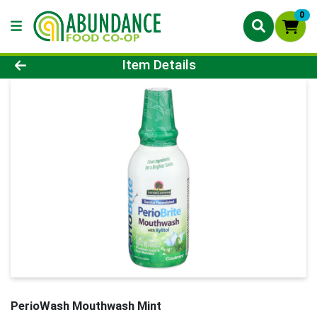
0
Product Details Page
Item Details
PerioWash Mouthwash Mint