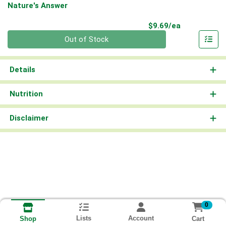
Nature's Answer
Product Pri
$9.69/ea
Quantity 0
Out of Stock
Details
Nutrition
Disclaimer
0
Lists
Account
Cart
Shop