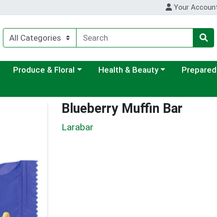
Your Accoun
ategory menu
Choose a category menu
Choose a category menu
Choose a c
Produce & Floral
Health & Beauty
Prepared
Blueberry Muffin Bar
Larabar