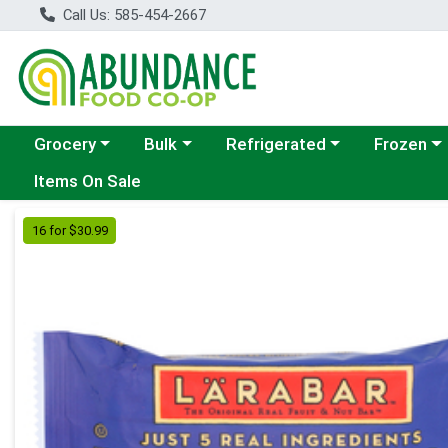
Call Us: 585-454-2667
Choose a category menu
Choose a category menu
Choose a category menu
Choose a c
Grocery
Bulk
Refrigerated
Frozen
Items On Sale
Product Details Page
16 for $30.99