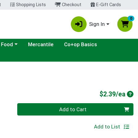
t
Shopping Lists
Checkout
E-Gift Cards
0
Sign In
ategory menu
 Food
Mercantile
Co+op Basics
Pro
$2.39/ea
Quantity 0
Add to Cart
Add to List