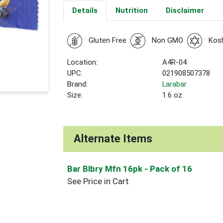
Details
Nutrition
Disclaimer
Gluten Free
Non GMO
Kos
Location:
A4R-04
UPC:
021908507378
Brand:
Larabar
Size:
1.6 oz.
Alternate Items
Bar Blbry Mfn 16pk
- Pack of 16
See Price in Cart