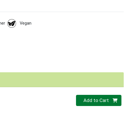
her
Vegan
Quantity 0
Add to Cart