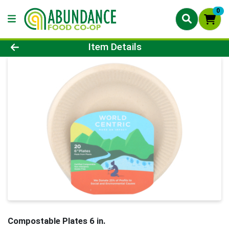
0
Product Details Page
Item Details
Compostable Plates 6 in.