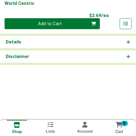
World Centric
Product Pri
$2.69/ea
Quantity 0
Add to Cart
Details
Disclaimer
0
Lists
Account
Cart
Shop