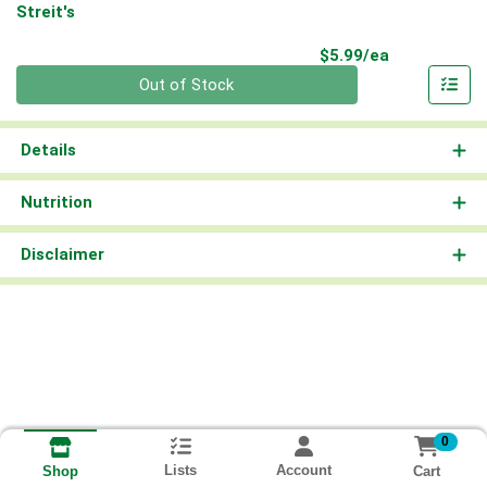
Streit's
Product Pri
$5.99/ea
Quantity 0
Out of Stock
Details
Nutrition
Disclaimer
0
Lists
Account
Cart
Shop