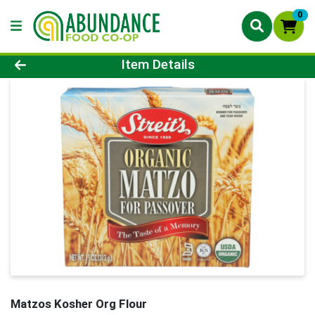
0
Product Details Page
Item Details
Matzos Kosher Org Flour