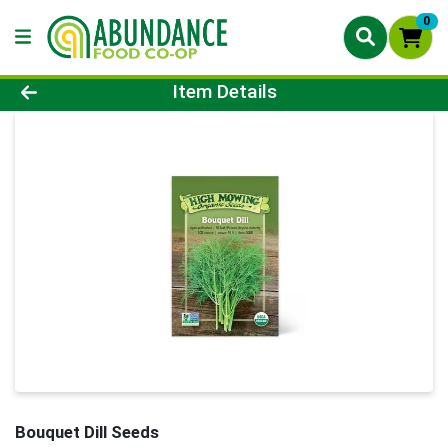
0
Product Details Page
Item Details
Bouquet Dill Seeds