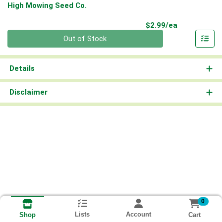
High Mowing Seed Co.
Product Pri
$2.99/ea
Quantity 0
Out of Stock
Details
Disclaimer
0
Lists
Account
Cart
Shop