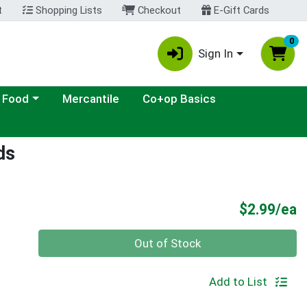
t
Shopping Lists
Checkout
E-Gift Cards
0
Sign In
ategory menu
 Food
Mercantile
Co+op Basics
ds
P
$2.99/ea
Quantity 0
Out of Stock
Add to List