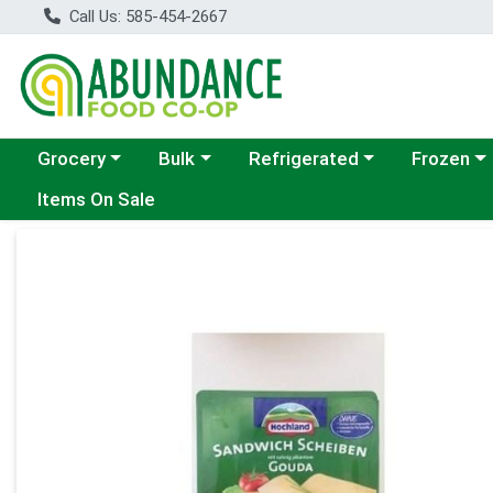
Call Us: 585-454-2667
Choose a category menu
Choose a category menu
Choose a category menu
Choose a c
Grocery
Bulk
Refrigerated
Frozen
Items On Sale
Product Details Page