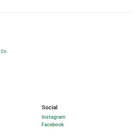
 Co.
Social
Instagram
Facebook