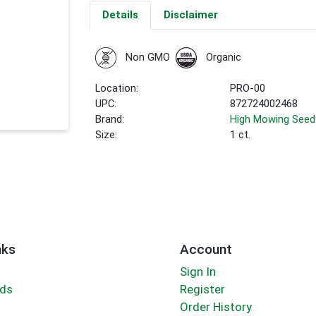
Details
Disclaimer
Non GMO
Organic
Location:
PRO-00
UPC:
872724002468
Brand:
High Mowing Seed
Size:
1 ct.
nks
Account
Sign In
rds
Register
Order History