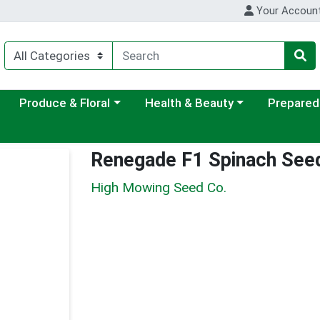
Your Accoun
ategory menu
Choose a category menu
Choose a category menu
Choose a c
Produce & Floral
Health & Beauty
Prepared
Renegade F1 Spinach See
High Mowing Seed Co.