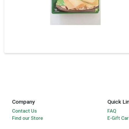
Company
Quick Li
Contact Us
FAQ
Find our Store
E-Gift Ca