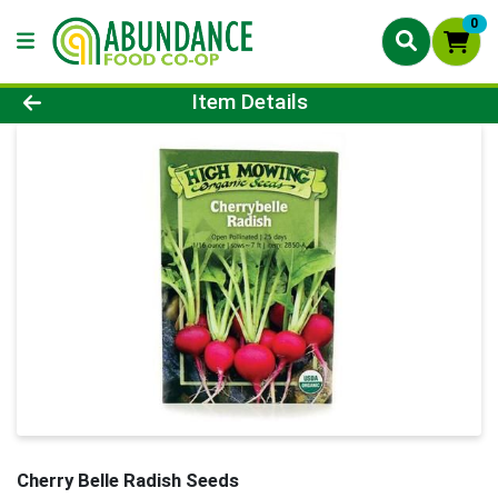
0
Product Details Page
Item Details
Cherry Belle Radish Seeds