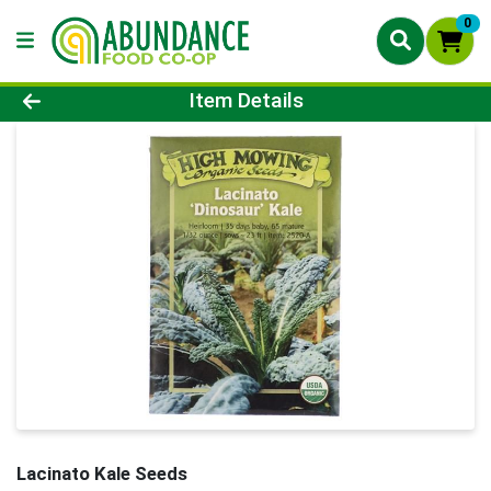
0
Product Details Page
Item Details
Lacinato Kale Seeds