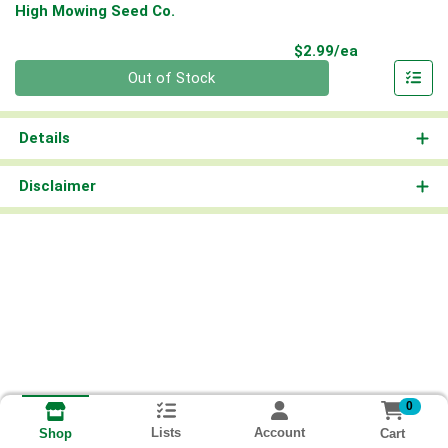
High Mowing Seed Co.
Product Pri
$2.99/ea
Quantity 0
Out of Stock
Details
Disclaimer
0
Lists
Account
Cart
Shop