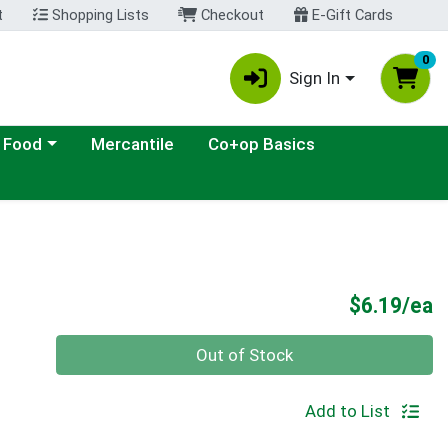
t
Shopping Lists
Checkout
E-Gift Cards
0
Sign In
ategory menu
 Food
Mercantile
Co+op Basics
P
$6.19/ea
Quantity 0
Out of Stock
Add to List