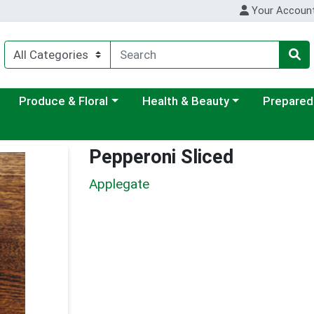
Your Accoun
ategory menu
Choose a category menu
Choose a category menu
Choose a c
Produce & Floral
Health & Beauty
Prepared
Pepperoni Sliced
Applegate