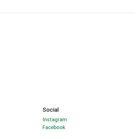
Social
Instagram
Facebook