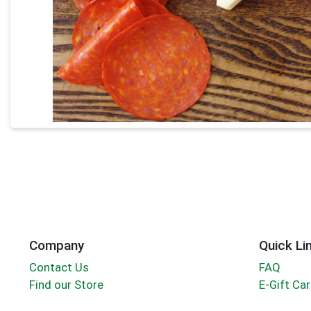
Company
Quick Li
Contact Us
FAQ
Find our Store
E-Gift Ca