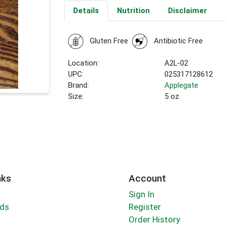
Details
Nutrition
Disclaimer
Gluten Free
Antibiotic Free
Location:
A2L-02
UPC:
025317128612
Brand:
Applegate
Size:
5 oz.
nks
Account
Sign In
rds
Register
Order History