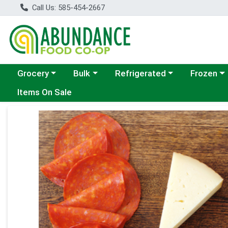
Call Us: 585-454-2667
Choose a category menu
Choose a category menu
Choose a category menu
Choose a c
Grocery
Bulk
Refrigerated
Frozen
Items On Sale
Product Details Page