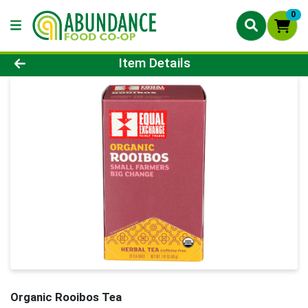
0
Product Details Page
Item Details
Organic Rooibos Tea