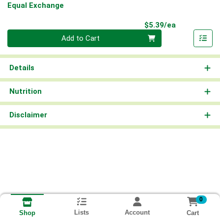
Equal Exchange
Product Pri
$5.39/ea
Quantity 0
Add to Cart
Details
Nutrition
Disclaimer
0
Lists
Account
Cart
Shop