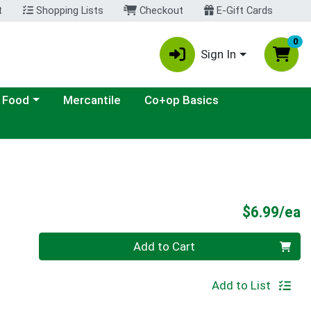
t
Shopping Lists
Checkout
E-Gift Cards
0
Sign In
ategory menu
 Food
Mercantile
Co+op Basics
P
$6.99/ea
Quantity 0
Add to Cart
Add to List