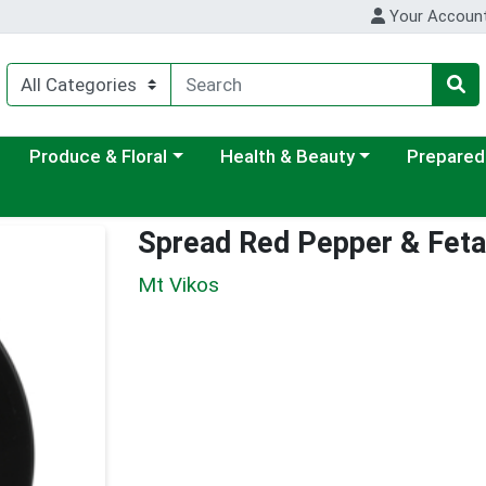
Your Accoun
ategory menu
Choose a category menu
Choose a category menu
Choose a c
Produce & Floral
Health & Beauty
Prepared
Spread Red Pepper & Feta
Mt Vikos