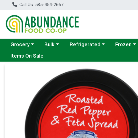
Call Us: 585-454-2667
Choose a category menu
Choose a category menu
Choose a category menu
Choose a c
Grocery
Bulk
Refrigerated
Frozen
Items On Sale
Product Details Page