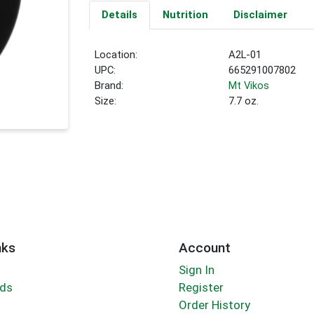
Details
Nutrition
Disclaimer
Location:
A2L-01
UPC:
665291007802
Brand:
Mt Vikos
Size:
7.7 oz.
nks
Account
Sign In
rds
Register
Order History