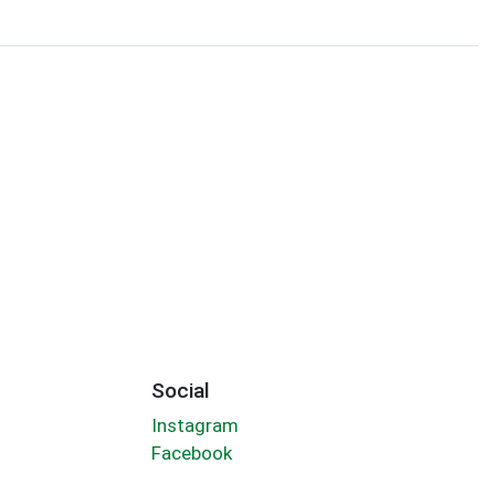
Social
Instagram
Facebook