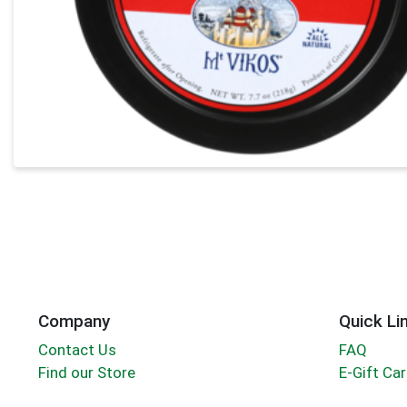
Company
Quick Li
Contact Us
FAQ
Find our Store
E-Gift Ca