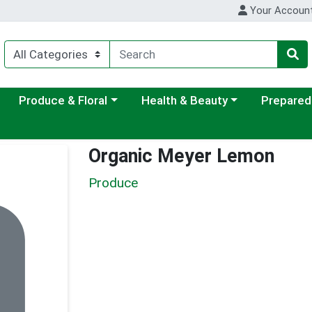
Your Accoun
ategory menu
Choose a category menu
Choose a category menu
Choose a c
Produce & Floral
Health & Beauty
Prepared
Organic Meyer Lemon
Produce