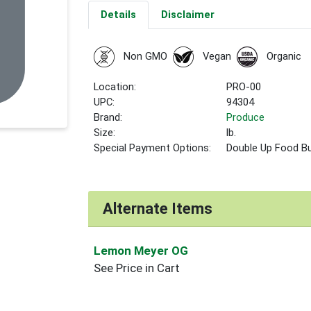
Details
Disclaimer
Non GMO
Vegan
Organic
Location:
PRO-00
UPC:
94304
Brand:
Produce
Size:
lb.
Special Payment Options:
Double Up Food B
Alternate Items
Lemon Meyer OG
See Price in Cart