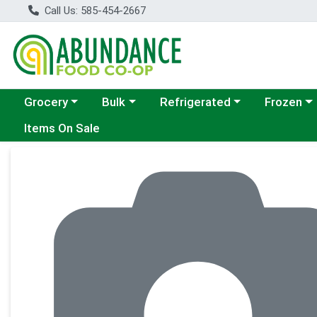
Call Us: 585-454-2667
Choose a category menu
Choose a category menu
Choose a category menu
Choose a c
Grocery
Bulk
Refrigerated
Frozen
Items On Sale
Product Details Page