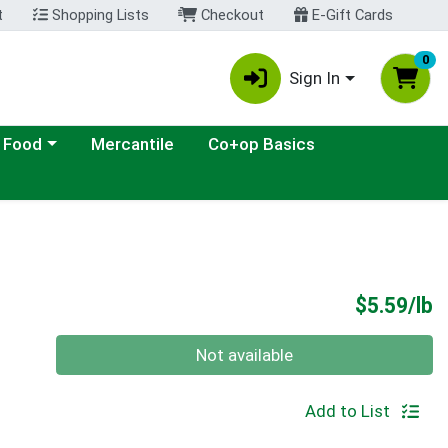
t
Shopping Lists
Checkout
E-Gift Cards
0
Sign In
ategory menu
 Food
Mercantile
Co+op Basics
P
$5.59/lb
Quantity 0.00 lb
Not available
Add to List