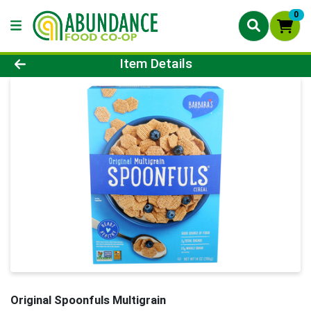
0
Product Details Page
Item Details
Original Spoonfuls Multigrain