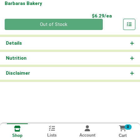
Barbaras Bakery
Product Pri
$6.29/ea
Quantity 0
Out of Stock
Details
Nutrition
Disclaimer
0
Lists
Account
Cart
Shop