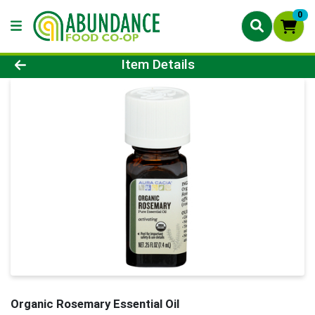
0
Product Details Page
Item Details
Organic Rosemary Essential Oil