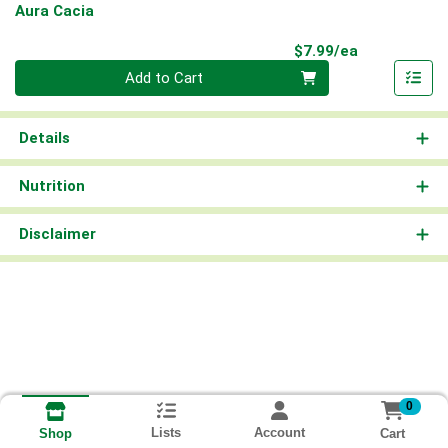
Aura Cacia
Product Pri
$7.99/ea
Quantity 0
Add to Cart
Details
Nutrition
Disclaimer
0
Lists
Account
Cart
Shop