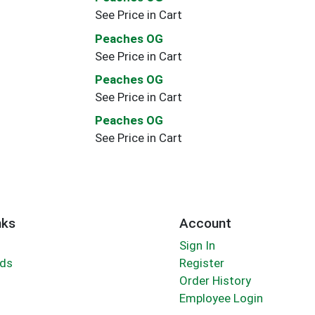
See Price in Cart
Peaches OG
See Price in Cart
Peaches OG
See Price in Cart
Peaches OG
See Price in Cart
nks
Account
Sign In
rds
Register
Order History
Employee Login