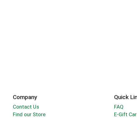
Company
Quick Li
Contact Us
FAQ
Find our Store
E-Gift Ca