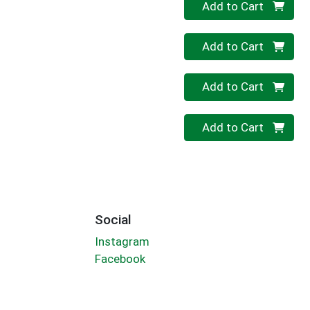
Quantity 0
Add to Cart
Quantity 0
Add to Cart
Quantity 0
Add to Cart
Quantity 0
Add to Cart
Social
Instagram
Facebook