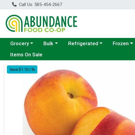
Call Us: 585-454-2667
Choose a category menu
Choose a category menu
Choose a category menu
Choose a c
Grocery
Bulk
Refrigerated
Frozen
Items On Sale
Product Details Page
Save $1.10 / lb