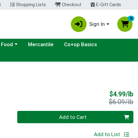
t
Shopping Lists
Checkout
E-Gift Cards
0
Sign In
ategory menu
 Food
Mercantile
Co+op Basics
S
$4.99/lb
P
$6.09/lb
Quantity 0.00 lb
Add to Cart
Add to List