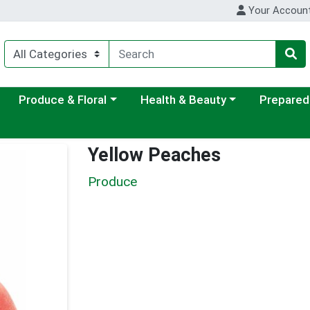
Your Accoun
ategory menu
Choose a category menu
Choose a category menu
Choose a c
Produce & Floral
Health & Beauty
Prepared
Yellow Peaches
Produce