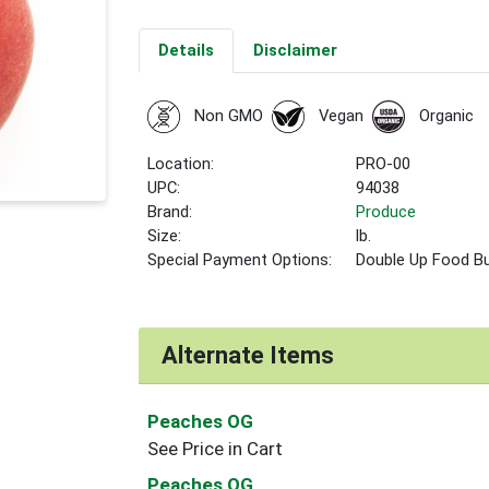
Details
Disclaimer
Non GMO
Vegan
Organic
Location:
PRO-00
UPC:
94038
Brand:
Produce
Size:
lb.
Special Payment Options:
Double Up Food B
Alternate Items
Peaches OG
See Price in Cart
Peaches OG