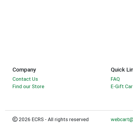
Company
Quick Li
Contact Us
FAQ
Find our Store
E-Gift Ca
2026 ECRS - All rights reserved
webcart@