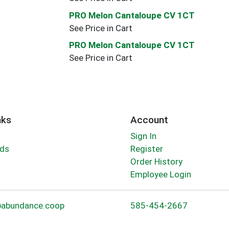
PRO Melon Cantaloupe CV 1CT
See Price in Cart
PRO Melon Cantaloupe CV 1CT
See Price in Cart
nks
Account
Sign In
rds
Register
Order History
Employee Login
abundance.coop
585-454-2667