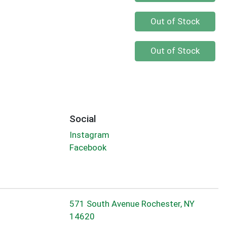
Quantity 0
Out of Stock
Quantity 0
Out of Stock
Social
Instagram
Facebook
571 South Avenue Rochester, NY
14620