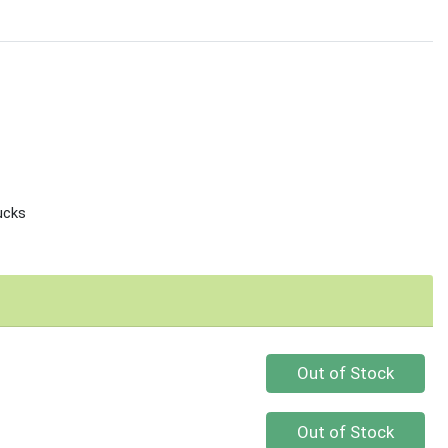
ucks
Quantity 0
Out of Stock
Quantity 0
Out of Stock