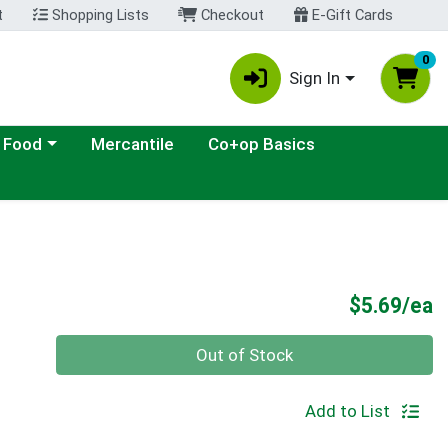
t
Shopping Lists
Checkout
E-Gift Cards
0
Sign In
ategory menu
 Food
Mercantile
Co+op Basics
P
$5.69/ea
Quantity 0
Out of Stock
Add to List