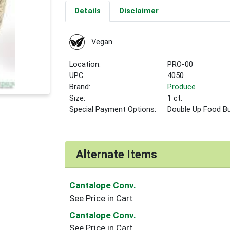
Details
Disclaimer
Vegan
Location:
PRO-00
UPC:
4050
Brand:
Produce
Size:
1 ct.
Special Payment Options:
Double Up Food B
Alternate Items
Cantalope Conv.
See Price in Cart
Cantalope Conv.
See Price in Cart