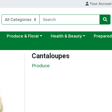
Your Accoun
ategory menu
Choose a category menu
Choose a category menu
Choose a c
Produce & Floral
Health & Beauty
Prepared
Cantaloupes
Produce