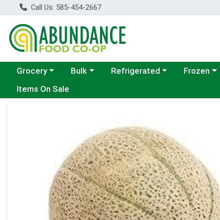
Call Us: 585-454-2667
Choose a category menu
Choose a category menu
Choose a category menu
Choose a c
Grocery
Bulk
Refrigerated
Frozen
Items On Sale
Product Details Page