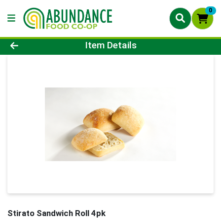
0
Product Details Page
Item Details
Stirato Sandwich Roll 4pk