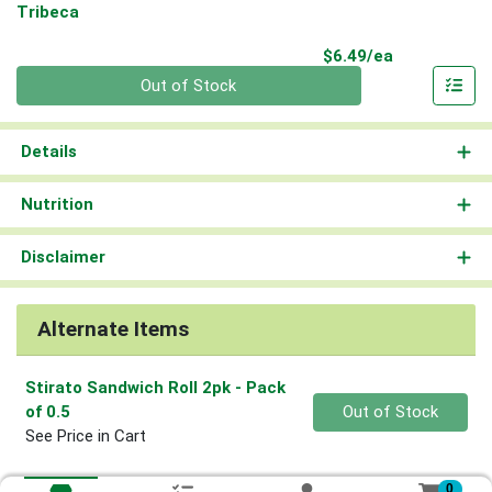
Tribeca
Product Pri
$6.49/ea
Quantity 0
Out of Stock
Details
Nutrition
Disclaimer
Alternate Items
Stirato Sandwich Roll 2pk
- Pack
Quantity 0
of 0.5
Out of Stock
See Price in Cart
0