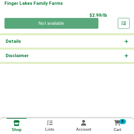
Finger Lakes Family Farms
Product Pri
$2.99/lb
Quantity 0.00 lb
Not available
Details
Disclaimer
0
Lists
Account
Cart
Shop