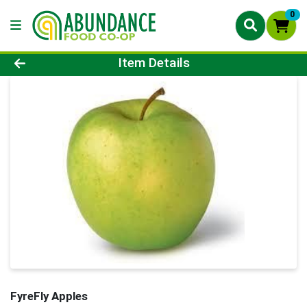
0
Product Details Page
Item Details
FyreFly Apples