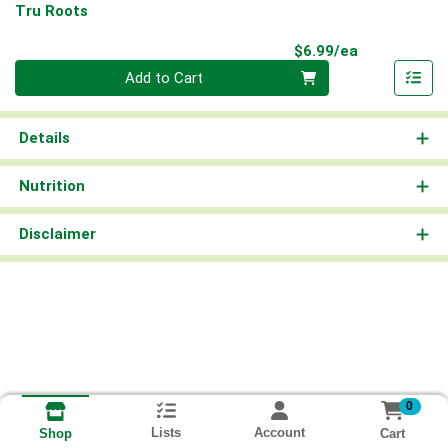
Tru Roots
Product Pri
$6.99/ea
Quantity 0
Add to Cart
Details
Nutrition
Disclaimer
0
Lists
Account
Cart
Shop