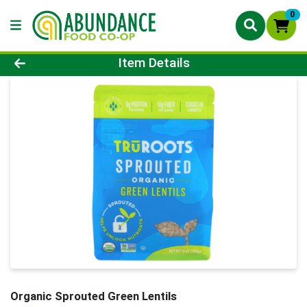
0
Product Details Page
Item Details
Organic Sprouted Green Lentils