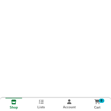
0
Lists
Account
Cart
Shop