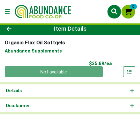
0
Product Details Page
Item Details
Organic Flax Oil Softgels
Abundance Supplements
Product Pri
$25.89/ea
Quantity 0
Not available
Details
Disclaimer