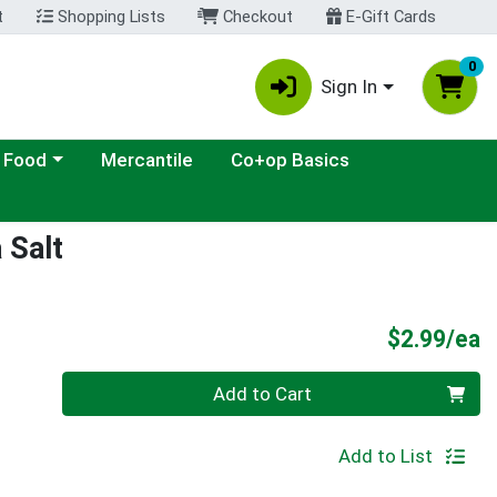
t
Shopping Lists
Checkout
E-Gift Cards
0
Sign In
ategory menu
 Food
Mercantile
Co+op Basics
 Salt
P
$2.99/ea
Quantity 0
Add to Cart
Add to List