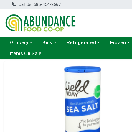
Call Us: 585-454-2667
Choose a category menu
Choose a category menu
Choose a category menu
Choose a c
Grocery
Bulk
Refrigerated
Frozen
Items On Sale
Product Details Page