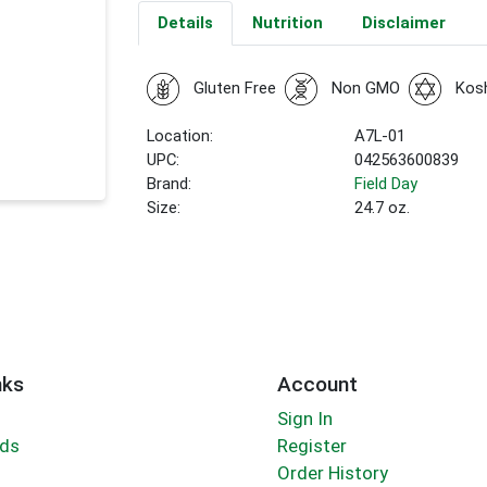
Details
Nutrition
Disclaimer
Gluten Free
Non GMO
Kos
Location:
A7L-01
UPC:
042563600839
Brand:
Field Day
Size:
24.7 oz.
nks
Account
Sign In
rds
Register
Order History