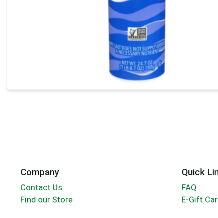
Company
Quick Li
Contact Us
FAQ
Find our Store
E-Gift Ca