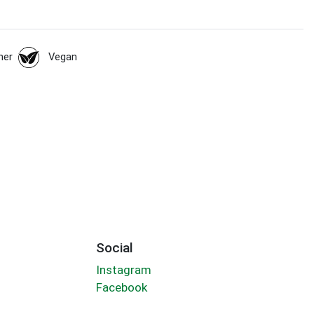
her
Vegan
Social
Instagram
Facebook