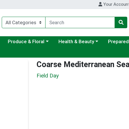
Your Accoun
ategory menu
Choose a category menu
Choose a category menu
Choose a c
Produce & Floral
Health & Beauty
Prepared
Coarse Mediterranean Sea
Field Day