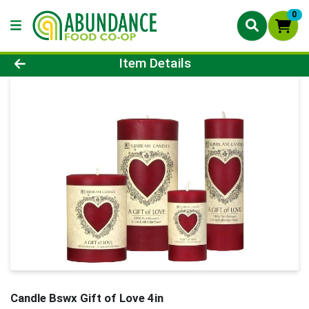
0
Product Details Page
Item Details
Candle Bswx Gift of Love 4in