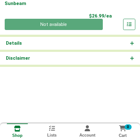
Sunbeam
Product Pri
$26.99/ea
Quantity 0
Not available
Details
Disclaimer
0
Lists
Account
Cart
Shop