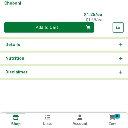
Chobani
Sale Price
$1.25/ea
Product Price
$1.69/ea
Quantity 0
Add to Cart
Details
Nutrition
Disclaimer
0
Lists
Account
Cart
Shop