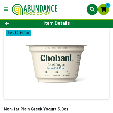
0
Product Details Page
Item Details
Save $0.44 / ea
Non-fat Plain Greek Yogurt 5.3oz.