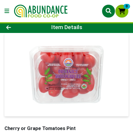
0
Product Details Page
Item Details
Cherry or Grape Tomatoes Pint