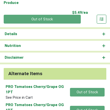
Produce
Product Pri
$5.49/ea
Quantity 0
Out of Stock
Details
Nutrition
Disclaimer
Alternate Items
PRO Tomatoes Cherry/Grape OG
Quantity 0
1PT
Out of Stock
See Price in Cart
PRO Tomatoes Cherry/Grape OG
Quantity 0