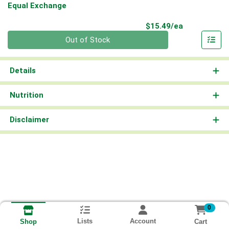
Equal Exchange
Product Pri
$15.49/ea
Quantity 0
Out of Stock
Details
Nutrition
Disclaimer
0
Lists
Account
Cart
Shop