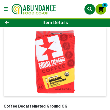
0
Product Details Page
Item Details
Coffee Decaffeinated Ground OG