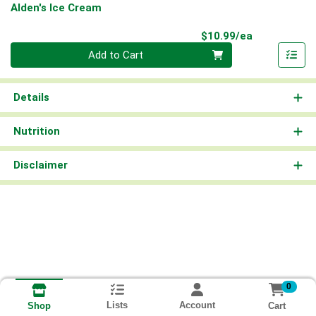
Alden's Ice Cream
Product Pri
$10.99/ea
Quantity 0
Add to Cart
Details
Nutrition
Disclaimer
0
Lists
Account
Cart
Shop