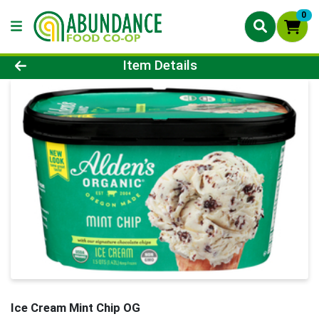
0
Product Details Page
Item Details
Ice Cream Mint Chip OG