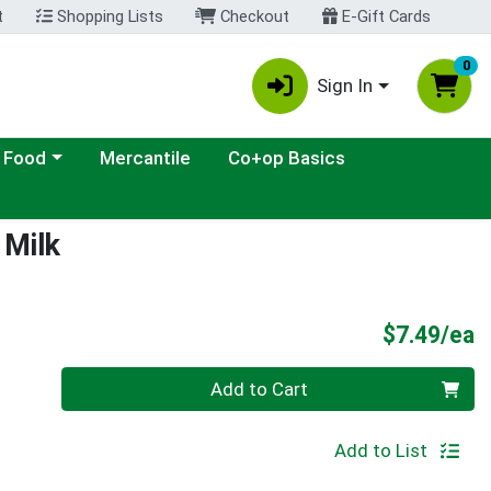
t
Shopping Lists
Checkout
E-Gift Cards
0
Sign In
ategory menu
 Food
Mercantile
Co+op Basics
 Milk
P
$7.49/ea
Quantity 0
Add to Cart
Add to List