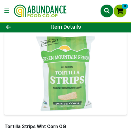
0
Product Details Page
Item Details
Tortilla Strips Wht Corn OG