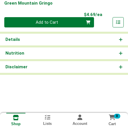
Green Mountain Gringo
Product Pri
$4.69/ea
Quantity 0
Add to Cart
Details
Nutrition
Disclaimer
0
Lists
Account
Cart
Shop